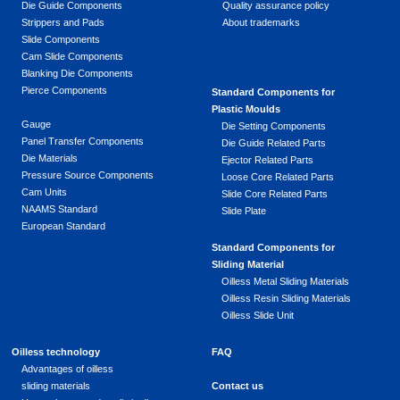
Die Guide Components
Quality assurance policy
Strippers and Pads
About trademarks
Slide Components
Cam Slide Components
Blanking Die Components
Pierce Components
Standard Components for
Plastic Moulds
Gauge
Die Setting Components
Panel Transfer Components
Die Guide Related Parts
Die Materials
Ejector Related Parts
Pressure Source Components
Loose Core Related Parts
Cam Units
Slide Core Related Parts
NAAMS Standard
Slide Plate
European Standard
Standard Components for
Sliding Material
Oilless Metal Sliding Materials
Oilless Resin Sliding Materials
Oilless Slide Unit
Oilless technology
FAQ
Advantages of oilless
sliding materials
Contact us