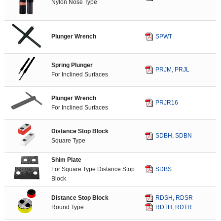
Nylon Nose Type
Plunger Wrench
SPWT
Spring Plunger
PRJM, PRJL
For Inclined Surfaces
Plunger Wrench
PRJR16
For Inclined Surfaces
Distance Stop Block
SDBH, SDBN
Square Type
Shim Plate
For Square Type Distance Stop
SDBS
Block
Distance Stop Block
RDSH, RDSR
Round Type
RDTH, RDTR