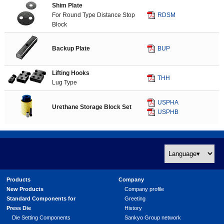
Shim Plate
For Round Type Distance Stop
RDSM
Block
Backup Plate
BUP
Lifting Hooks
THH
Lug Type
USPHA
Urethane Storage Block Set
USPHB
Products
Company
New Products
Company profile
Standard Components for
Greeting
Press Die
History
Die Setting Components
Sankyo Group network