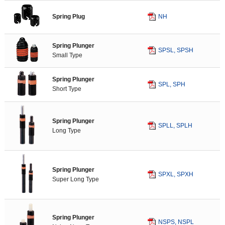
Pierce Components
Spring Plug
NH
Gauge
Panel Transfer Components
Die Materials
Spring Plunger
SPSL, SPSH
Pressure Source Components
Small Type
NAAMS Standard
Spring Plunger
European Standard
SPL, SPH
Short Type
Standard Components for Plastic Moulds
Spring Plunger
Standard Components for Sliding Material
SPLL, SPLH
Long Type
Spring Plunger
SPXL, SPXH
Super Long Type
Spring Plunger
NSPS, NSPL