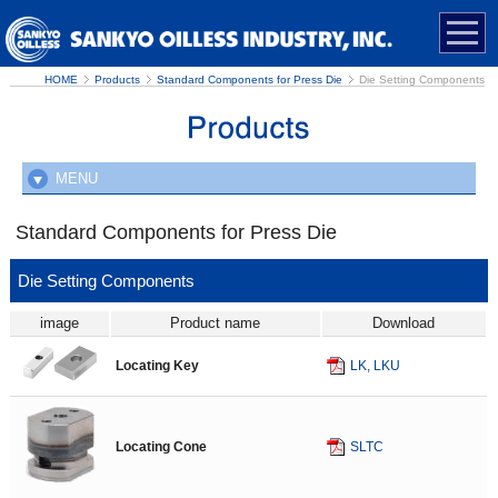
HOME
Products
Standard Components for Press Die
Die Setting Components
MENU
New Products
Standard Components for Press Die
Standard Components for Press Die
Die Setting Components
Cam Units
image
Product name
Download
Die Setting Components
Locating Key
LK, LKU
Die Guide Components
Strippers and Pads
Slide Components
Locating Cone
SLTC
Cam Slide Components
Blanking Die Components