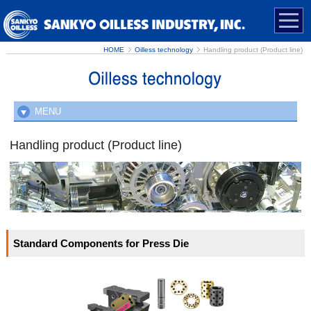
HOME
Oilless technology
Handling product (Product line)
MENU
Advantages of oilless sliding materials
Handling product (Product line)
Usage that extends unlimitedly
Handling product (Product line)
Standard Components for Press Die