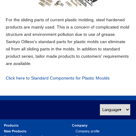
For the sliding parts of current plastic molding, steel hardened
products are mainly used. This is a concern of complicated mold
structure and environment pollution due to use of grease.
Sankyo Oilless's standard parts for plastic molds can eliminate
oil from all sliding parts in the molds. In addition to standard
product series, tailor made products to customers' requirements
are available.
Click here to Standard Components for Plastic Moulds
Products
Company
New Products
Company profile