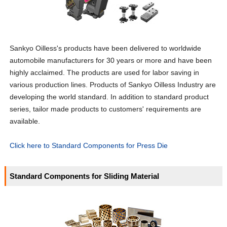
Sankyo Oilless's products have been delivered to worldwide
automobile manufacturers for 30 years or more and have been
highly acclaimed. The products are used for labor saving in
various production lines. Products of Sankyo Oilless Industry are
developing the world standard. In addition to standard product
series, tailor made products to customers' requirements are
available.
Click here to Standard Components for Press Die
Standard Components for Sliding Material