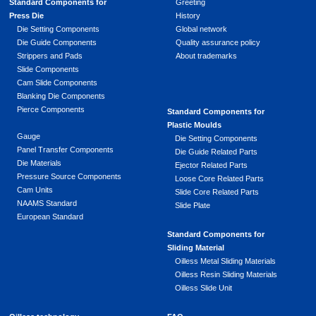
Standard Components for
Greeting
Press Die
History
Die Setting Components
Global network
Die Guide Components
Quality assurance policy
Strippers and Pads
About trademarks
Slide Components
Cam Slide Components
Blanking Die Components
Pierce Components
Standard Components for
Plastic Moulds
Gauge
Die Setting Components
Panel Transfer Components
Die Guide Related Parts
Die Materials
Ejector Related Parts
Pressure Source Components
Loose Core Related Parts
Cam Units
Slide Core Related Parts
NAAMS Standard
Slide Plate
European Standard
Standard Components for
Sliding Material
Oilless Metal Sliding Materials
Oilless Resin Sliding Materials
Oilless Slide Unit