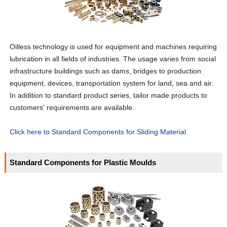
Oilless technology is used for equipment and machines requiring
lubrication in all fields of industries. The usage varies from social
infrastructure buildings such as dams, bridges to production
equipment, devices, transportation system for land, sea and air.
In addition to standard product series, tailor made products to
customers' requirements are available.
Click here to Standard Components for Sliding Material
Standard Components for Plastic Moulds